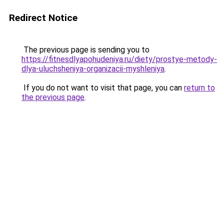
Redirect Notice
The previous page is sending you to
https://fitnesdlyapohudeniya.ru/diety/prostye-metody-
dlya-uluchsheniya-organizacii-myshleniya
.
If you do not want to visit that page, you can
return to
the previous page
.