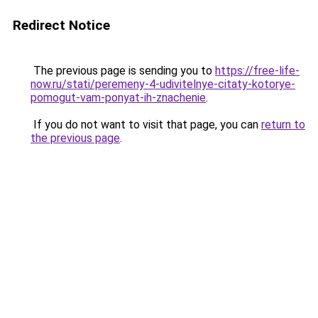
Redirect Notice
The previous page is sending you to
https://free-life-
now.ru/stati/peremeny-4-udivitelnye-citaty-kotorye-
pomogut-vam-ponyat-ih-znachenie
.
If you do not want to visit that page, you can
return to
the previous page
.