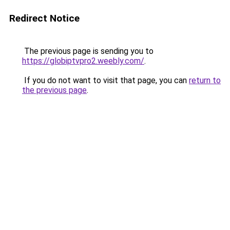
Redirect Notice
The previous page is sending you to
https://globiptvpro2.weebly.com/
.
If you do not want to visit that page, you can
return to
the previous page
.