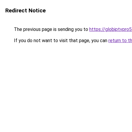
Redirect Notice
The previous page is sending you to
https://globiptvpro
If you do not want to visit that page, you can
return to t