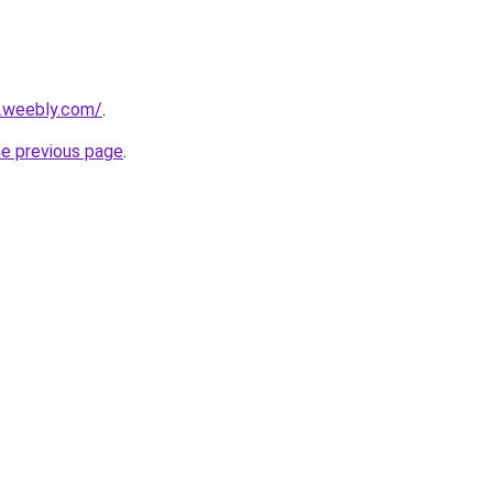
5.weebly.com/
.
he previous page
.