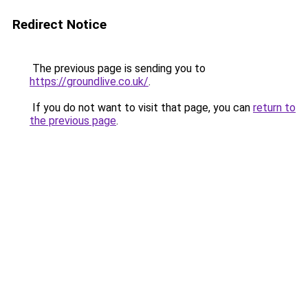
Redirect Notice
The previous page is sending you to
https://groundlive.co.uk/
.
If you do not want to visit that page, you can
return to
the previous page
.