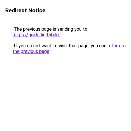
Redirect Notice
The previous page is sending you to
https://guidedigital.uk/
.
If you do not want to visit that page, you can
return to
the previous page
.