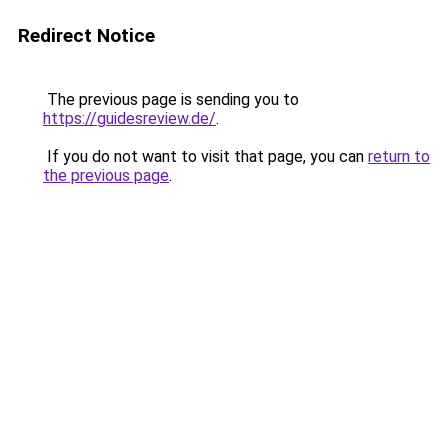
Redirect Notice
The previous page is sending you to
https://guidesreview.de/
.
If you do not want to visit that page, you can
return to
the previous page
.