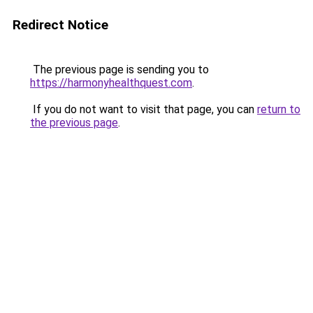
Redirect Notice
The previous page is sending you to
https://harmonyhealthquest.com
.
If you do not want to visit that page, you can
return to
the previous page
.