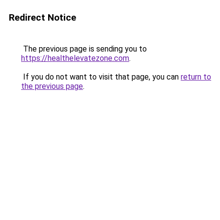
Redirect Notice
The previous page is sending you to
https://healthelevatezone.com
.
If you do not want to visit that page, you can
return to
the previous page
.