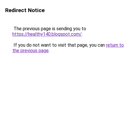
Redirect Notice
The previous page is sending you to
https://healthy140.blogspot.com/
.
If you do not want to visit that page, you can
return to
the previous page
.