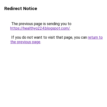
Redirect Notice
The previous page is sending you to
https://healthyo224.blogspot.com/
.
If you do not want to visit that page, you can
return to
the previous page
.