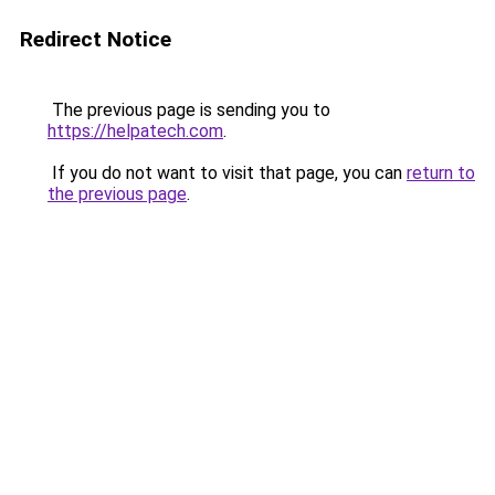
Redirect Notice
The previous page is sending you to
https://helpatech.com
.
If you do not want to visit that page, you can
return to
the previous page
.