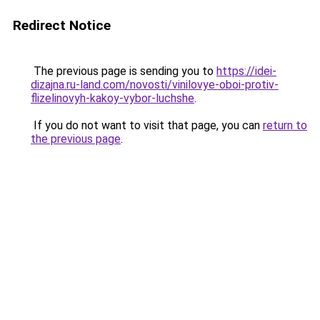
Redirect Notice
The previous page is sending you to
https://idei-
dizajna.ru-land.com/novosti/vinilovye-oboi-protiv-
flizelinovyh-kakoy-vybor-luchshe
.
If you do not want to visit that page, you can
return to
the previous page
.