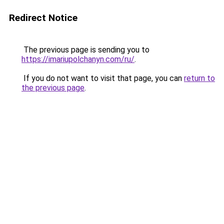
Redirect Notice
The previous page is sending you to
https://imariupolchanyn.com/ru/
.
If you do not want to visit that page, you can
return to
the previous page
.