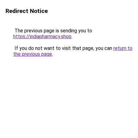
Redirect Notice
The previous page is sending you to
https://indiapharmacy.shop
.
If you do not want to visit that page, you can
return to
the previous page
.