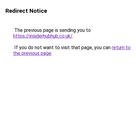
Redirect Notice
The previous page is sending you to
https://insiderhubhub.co.uk/
.
If you do not want to visit that page, you can
return to
the previous page
.