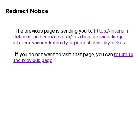
Redirect Notice
The previous page is sending you to
https://interer-i-
dekor.ru-land.com/novosti/sozdanie-individualnogo-
interera-vannoy-komnaty-s-pomoshchyu-diy-dekora
.
If you do not want to visit that page, you can
return to
the previous page
.