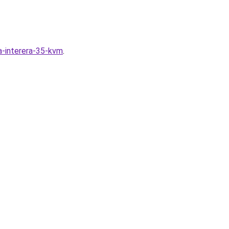
ya-interera-35-kvm
.