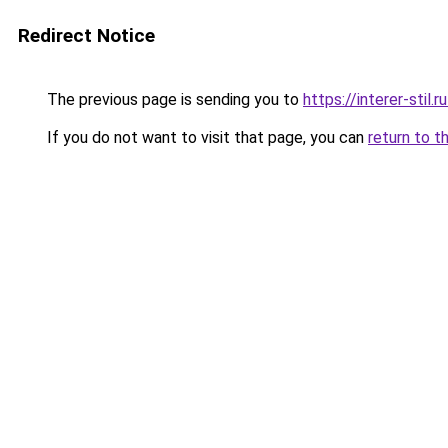
Redirect Notice
The previous page is sending you to
https://interer-stil
If you do not want to visit that page, you can
return to t