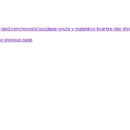
.ru-land.com/novosti/sozdanie-uyuta-v-malenkoy-kvartire-idei-dl
he previous page
.