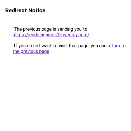
Redirect Notice
The previous page is sending you to
https://jendelagames13.weebly.com/
.
If you do not want to visit that page, you can
return to
the previous page
.