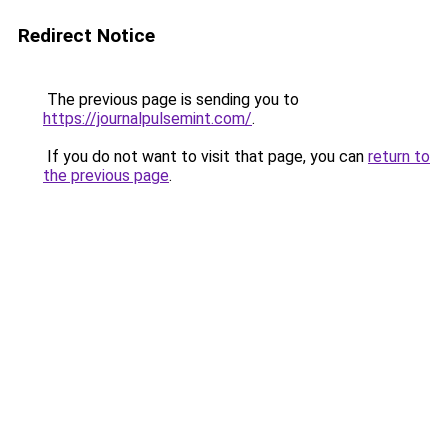
Redirect Notice
The previous page is sending you to
https://journalpulsemint.com/
.
If you do not want to visit that page, you can
return to
the previous page
.