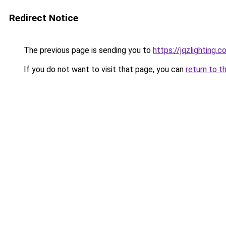
Redirect Notice
The previous page is sending you to
https://jqzlighting.
If you do not want to visit that page, you can
return to t