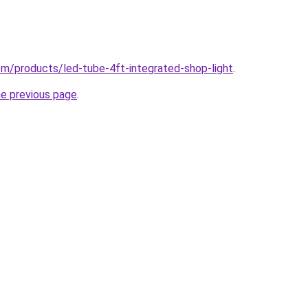
com/products/led-tube-4ft-integrated-shop-light
.
he previous page
.