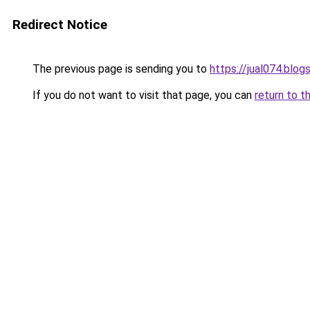
Redirect Notice
The previous page is sending you to
https://jual074.blo
If you do not want to visit that page, you can
return to t