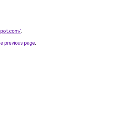
gspot.com/
.
he previous page
.