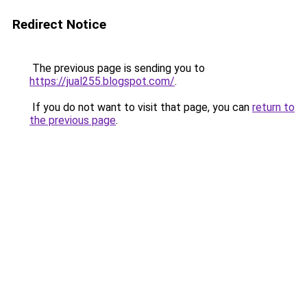
Redirect Notice
The previous page is sending you to
https://jual255.blogspot.com/
.
If you do not want to visit that page, you can
return to
the previous page
.