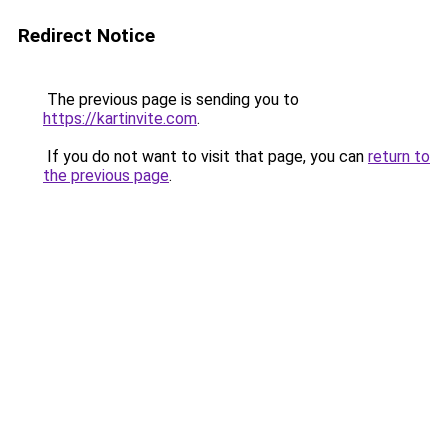
Redirect Notice
The previous page is sending you to
https://kartinvite.com
.
If you do not want to visit that page, you can
return to
the previous page
.