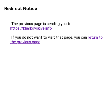
Redirect Notice
The previous page is sending you to
https://kharkovskiye.info
.
If you do not want to visit that page, you can
return to
the previous page
.