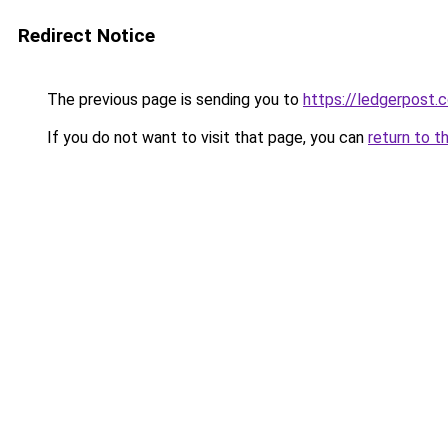
Redirect Notice
The previous page is sending you to
https://ledgerpost.c
If you do not want to visit that page, you can
return to t