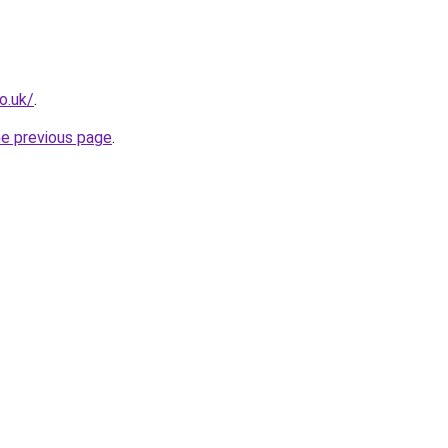
o.uk/
.
he previous page
.