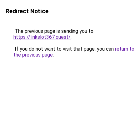
Redirect Notice
The previous page is sending you to
https://linkslot367.quest/
.
If you do not want to visit that page, you can
return to
the previous page
.