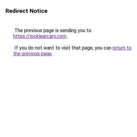
Redirect Notice
The previous page is sending you to
https://locklearcars.com
.
If you do not want to visit that page, you can
return to
the previous page
.