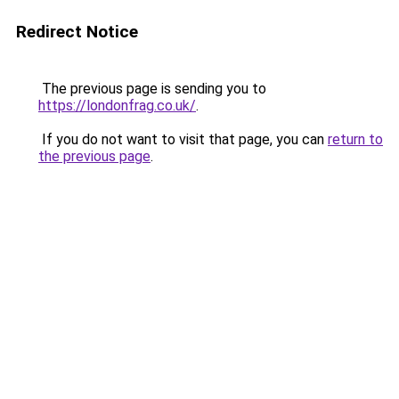
Redirect Notice
The previous page is sending you to
https://londonfrag.co.uk/
.
If you do not want to visit that page, you can
return to
the previous page
.