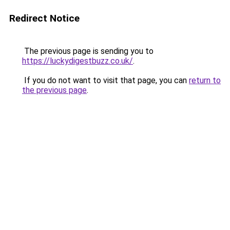
Redirect Notice
The previous page is sending you to
https://luckydigestbuzz.co.uk/
.
If you do not want to visit that page, you can
return to
the previous page
.