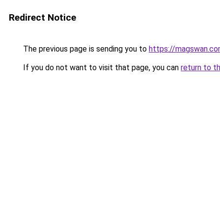
Redirect Notice
The previous page is sending you to
https://magswan.c
If you do not want to visit that page, you can
return to t