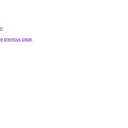
om
.
he previous page
.