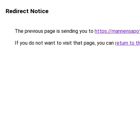
Redirect Notice
The previous page is sending you to
https://mannensapo
If you do not want to visit that page, you can
return to t