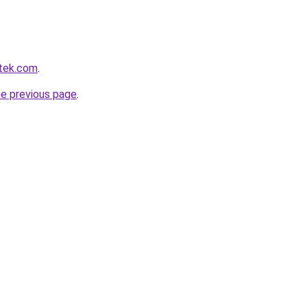
tek.com
.
he previous page
.