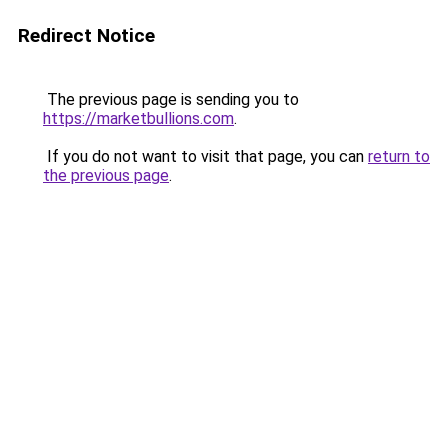
Redirect Notice
The previous page is sending you to
https://marketbullions.com
.
If you do not want to visit that page, you can
return to
the previous page
.