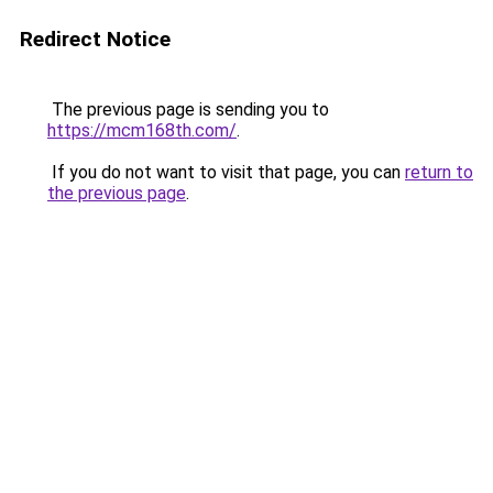
Redirect Notice
The previous page is sending you to
https://mcm168th.com/
.
If you do not want to visit that page, you can
return to
the previous page
.