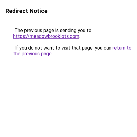
Redirect Notice
The previous page is sending you to
https://meadowbrooklots.com
.
If you do not want to visit that page, you can
return to
the previous page
.