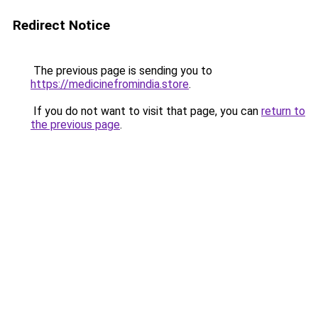
Redirect Notice
The previous page is sending you to
https://medicinefromindia.store
.
If you do not want to visit that page, you can
return to
the previous page
.