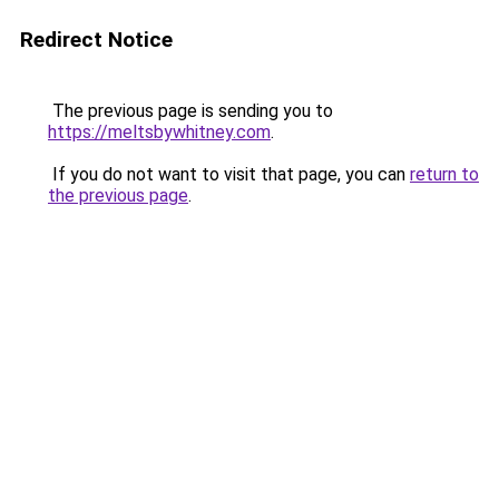
Redirect Notice
The previous page is sending you to
https://meltsbywhitney.com
.
If you do not want to visit that page, you can
return to
the previous page
.