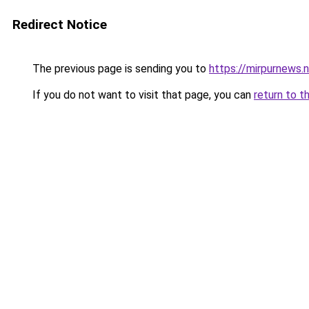
Redirect Notice
The previous page is sending you to
https://mirpurnews.
If you do not want to visit that page, you can
return to t