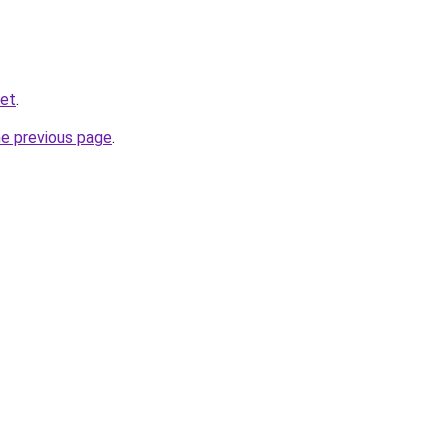
net
.
he previous page
.