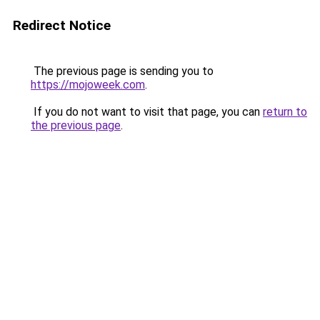
Redirect Notice
The previous page is sending you to
https://mojoweek.com
.
If you do not want to visit that page, you can
return to
the previous page
.