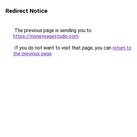
Redirect Notice
The previous page is sending you to
https://moneysagestudio.com
.
If you do not want to visit that page, you can
return to
the previous page
.