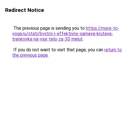
Redirect Notice
The previous page is sending you to
https://more-to-
yoga.ru/stati/bystro-i-effektivno-samaya-krutaya-
trenirovka-na-vse-telo-za-30-minut
.
If you do not want to visit that page, you can
return to
the previous page
.