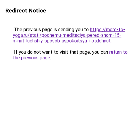
Redirect Notice
The previous page is sending you to
https://more-to-
yoga.ru/stati/pochemu-meditaciya-pered-snom-15-
minut-luchshiy-sposob-uspokoitsya-i-otdohnut
.
If you do not want to visit that page, you can
return to
the previous page
.