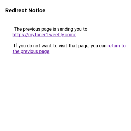
Redirect Notice
The previous page is sending you to
https://mytoner1.weebly.com/
.
If you do not want to visit that page, you can
return to
the previous page
.