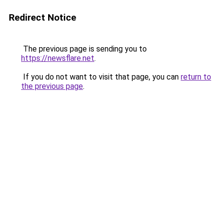
Redirect Notice
The previous page is sending you to
https://newsflare.net
.
If you do not want to visit that page, you can
return to
the previous page
.