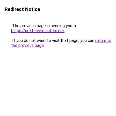
Redirect Notice
The previous page is sending you to
https://nextlevelmasters.de/
.
If you do not want to visit that page, you can
return to
the previous page
.