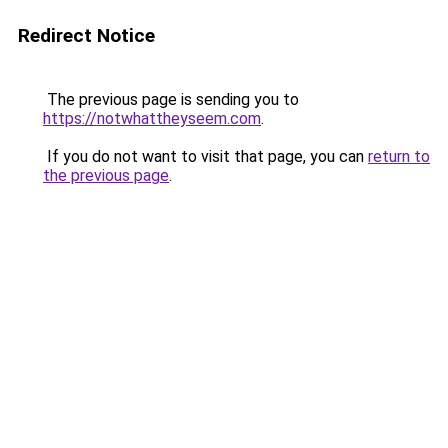
Redirect Notice
The previous page is sending you to
https://notwhattheyseem.com
.
If you do not want to visit that page, you can
return to
the previous page
.