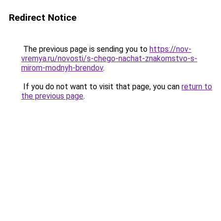
Redirect Notice
The previous page is sending you to
https://nov-
vremya.ru/novosti/s-chego-nachat-znakomstvo-s-
mirom-modnyh-brendov
.
If you do not want to visit that page, you can
return to
the previous page
.