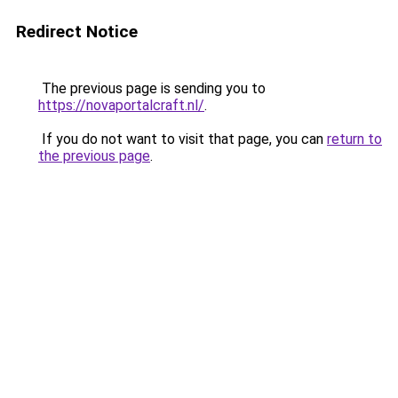
Redirect Notice
The previous page is sending you to
https://novaportalcraft.nl/
.
If you do not want to visit that page, you can
return to
the previous page
.