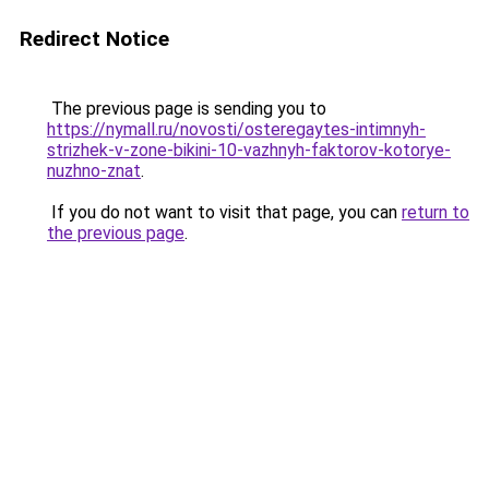
Redirect Notice
The previous page is sending you to
https://nymall.ru/novosti/osteregaytes-intimnyh-
strizhek-v-zone-bikini-10-vazhnyh-faktorov-kotorye-
nuzhno-znat
.
If you do not want to visit that page, you can
return to
the previous page
.