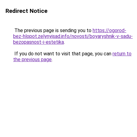
Redirect Notice
The previous page is sending you to
https://ogorod-
bez-hlopot.zelynyjsad.info/novosti/boyaryshnik-v-sadu-
bezopasnost-i-estetika
.
If you do not want to visit that page, you can
return to
the previous page
.